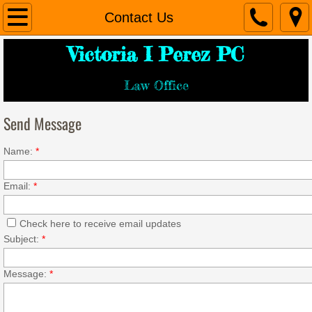
Home
Contact Us
Victoria I Perez PC
About Us
Law Office
Services
Send Message
Contact Us
Name:
*
Email:
*
Check here to receive email updates
Subject:
*
Message:
*