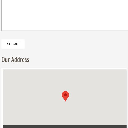
Our Address